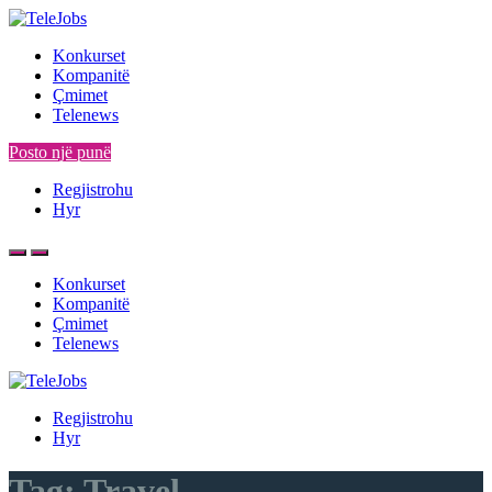
Konkurset
Kompanitë
Çmimet
Telenews
Posto një punë
Regjistrohu
Hyr
Konkurset
Kompanitë
Çmimet
Telenews
Regjistrohu
Hyr
Tag:
Travel