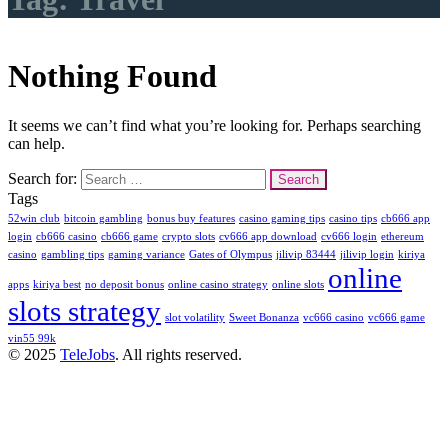
Nothing Found
It seems we can’t find what you’re looking for. Perhaps searching
can help.
Search for:
Tags
52win club
bitcoin gambling
bonus buy features
casino gaming tips
casino tips
cb666 app
login
cb666 casino
cb666 game
crypto slots
cv666 app download
cv666 login
ethereum
casino
gambling tips
gaming variance
Gates of Olympus
jilivip 83444
jilivip login
kiriya
online
apps
kiriya best
no deposit bonus
online casino strategy
online slots
slots strategy
slot volatility
Sweet Bonanza
vc666 casino
vc666 game
vin55 99k
© 2025
TeleJobs
. All rights reserved.